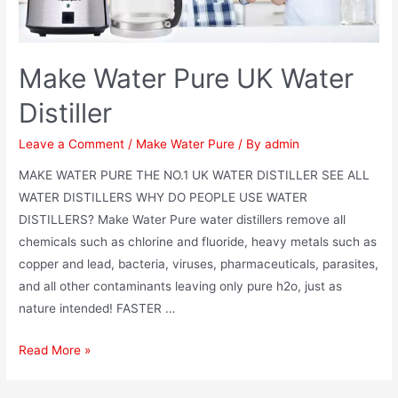
Make Water Pure UK Water
Distiller
Leave a Comment
/
Make Water Pure
/ By
admin
MAKE WATER PURE THE NO.1 UK WATER DISTILLER SEE ALL
WATER DISTILLERS WHY DO PEOPLE USE WATER
DISTILLERS? Make Water Pure water distillers remove all
chemicals such as chlorine and fluoride, heavy metals such as
copper and lead, bacteria, viruses, pharmaceuticals, parasites,
and all other contaminants leaving only pure h2o, just as
nature intended! FASTER …
Make
Read More »
Water
Pure