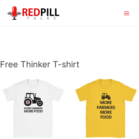
Skip
to
Main
content
Menu
Free Thinker T-shirt