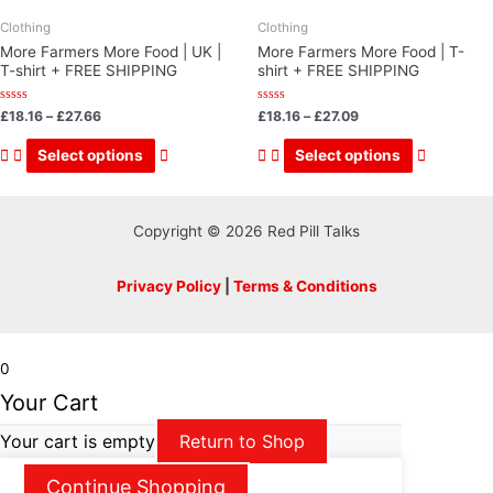
Clothing
Clothing
More Farmers More Food | UK |
More Farmers More Food | T-
T-shirt + FREE SHIPPING
shirt + FREE SHIPPING
Rated
Rated
£
18.16
–
£
27.66
£
18.16
–
£
27.09
0
0
out
out
This
This
of
of
Select options
Select options
5
5
product
product
has
has
multiple
multiple
Copyright © 2026 Red Pill Talks
variants.
variants.
The
The
Privacy Policy
|
Terms & Conditions
options
options
may
may
be
be
0
chosen
chosen
Your Cart
on
on
Your cart is empty
Return to Shop
the
the
product
product
Continue Shopping