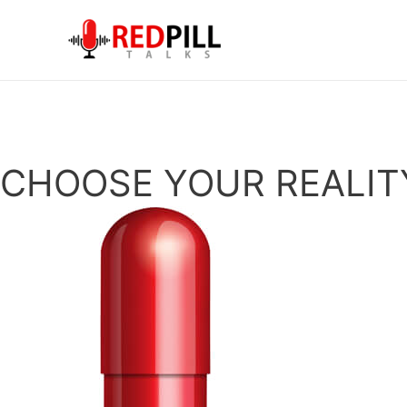
Skip
to
content
CHOOSE YOUR REALIT