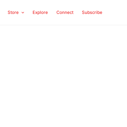
Store
Explore
Connect
Subscribe